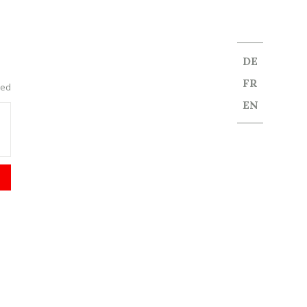
DE
FR
red
EN