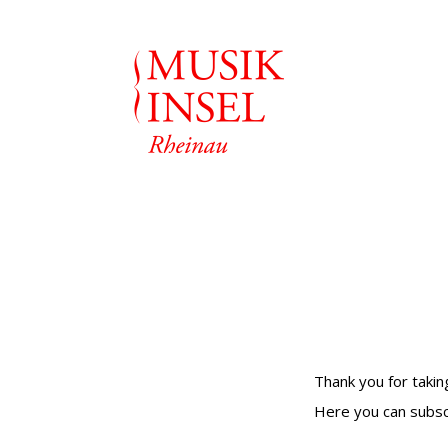
Thank you for takin
Here you can subsc