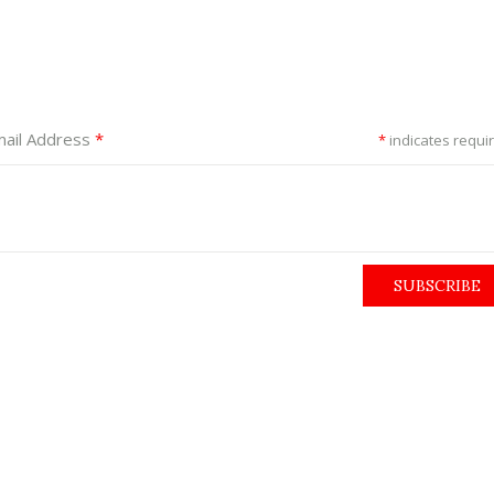
ail Address
*
*
indicates requi