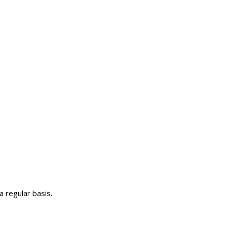
 regular basis.