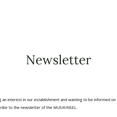
Newsletter
g an interest in our establishment and wanting to be informed on a
ribe to the newsletter of the MUSIKINSEL.