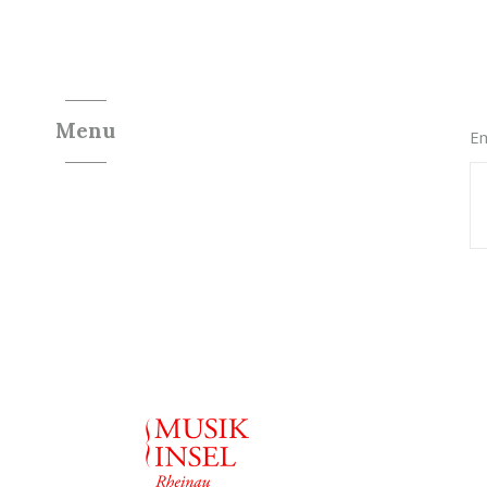
Menu
Em